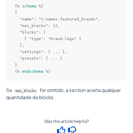
{% 
schema
 %}

{

  "name": "t:names.featured_brands",

  "max_blocks": 12,

  "blocks": [

    { "type": "brand-logo" }

  ],

  "settings": [ ... ],

  "presets": [ ... ]

}

{% 
endschema
Se
for omitido, a section aceita qualquer
max_blocks
quantidade de blocks.
Was this article helpful?