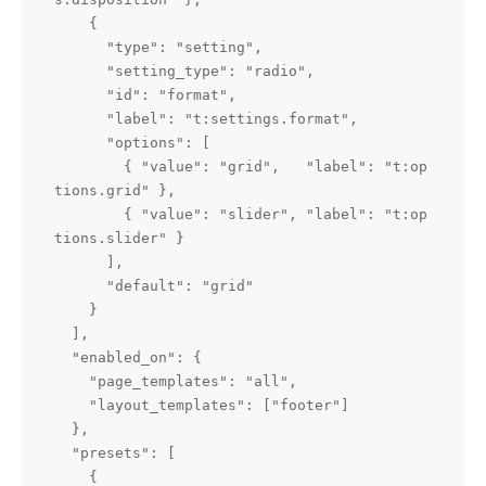
    {

      "type": "setting",

      "setting_type": "radio",

      "id": "format",

      "label": "t:settings.format",

      "options": [

        { "value": "grid",   "label": "t:op
tions.grid" },

        { "value": "slider", "label": "t:op
tions.slider" }

      ],

      "default": "grid"

    }

  ],

  "enabled_on": {

    "page_templates": "all",

    "layout_templates": ["footer"]

  },

  "presets": [

    {
